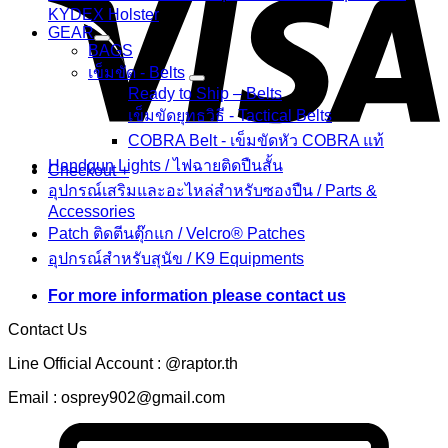
KYDEX Holster
GEAR
BAGS
เข็มขัด - Belts
Ready to Ship – Belts
เข็มขัดยุทธวิธี - Tactical Belts
COBRA Belt - เข็มขัดหัว COBRA แท้
Handgun Lights / ไฟฉายติดปืนสั้น
Checkout
+
อุปกรณ์เสริมและอะไหล่สำหรับซองปืน / Parts &
Accessories
Patch ติดตีนตุ๊กแก / Velcro® Patches
อุปกรณ์สำหรับสุนัข / K9 Equipments
For more information please contact us
Contact Us
Line Official Account : @raptor.th
Email : osprey902@gmail.com
C