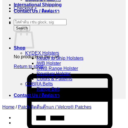
International Shipping
Checkout
+
Contact Us / ติดต่อเรา
Products
Cart
search
Search
Shop
KYDEX Holsters
No products in the cart.
Ready to Ship Holsters
IWB Holster
Return to shop
OWB Range Holster
Revolver Holster
C
Colors & Patterns
C
COBRA Belts
2
Range Belt
Contact Us / ติดต่อเรา
Home
/
Patch ติดตีนตุ๊กแก / Velcro® Patches