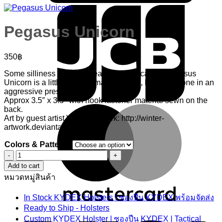
Pegasus Unicorn
350
฿
Some silliness with the idea where typically a Pegasus
Unicorn is a little girl’s animal of choice, however done in an
aggressive presentation.
Approx 3.5″ x 3.5″ with hook fastener material sewn on the
M
back.
Art by guest artist Winter Artwork: http://winter-
artwork.deviantart.com/
Colors & Patterns
Pegasus
Unicorn
Add to cart
quantity
หมวดหมู่สินค้า
In Stock KYDEX Holsters | ซองปืน KYDEX พร้อมจัดส่ง
V
Ready to Ship - Holsters
Custom KYDEX Holster | ซองปืน KYDEX | Tactical