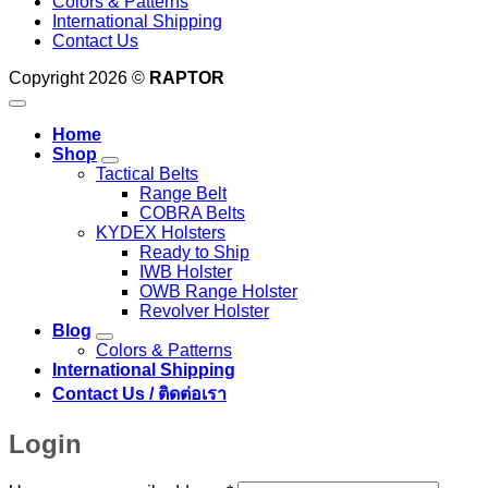
Colors & Patterns
International Shipping
Contact Us
Copyright 2026 ©
RAPTOR
Home
Shop
Tactical Belts
Range Belt
COBRA Belts
KYDEX Holsters
Ready to Ship
IWB Holster
OWB Range Holster
Revolver Holster
Blog
Colors & Patterns
International Shipping
Contact Us / ติดต่อเรา
Login