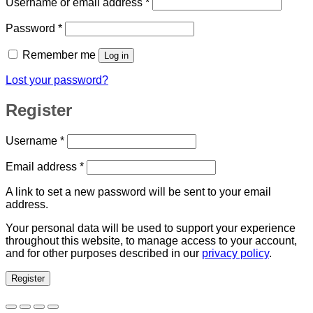
Required
Username or email address
*
Required
Password
*
Remember me
Log in
Lost your password?
Register
Required
Username
*
Required
Email address
*
A link to set a new password will be sent to your email
address.
Your personal data will be used to support your experience
throughout this website, to manage access to your account,
and for other purposes described in our
privacy policy
.
Register