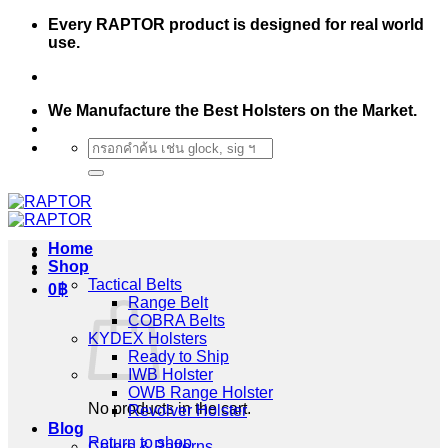
Skip
Every RAPTOR product is designed for real world
to
use.
content
We Manufacture the Best Holsters on the Market.
Search
for:
Home
Shop
Tactical Belts
0
฿
Range Belt
COBRA Belts
KYDEX Holsters
Ready to Ship
IWB Holster
OWB Range Holster
No products in the cart.
Revolver Holster
Blog
Return to shop
Colors & Patterns