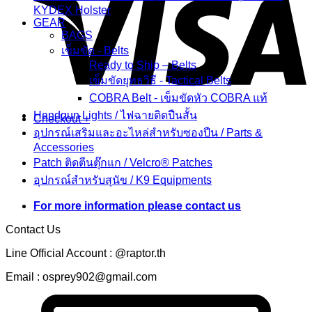
KYDEX Holster
GEAR
BAGS
เข็มขัด - Belts
Ready to Ship – Belts
เข็มขัดยุทธวิธี - Tactical Belts
COBRA Belt - เข็มขัดหัว COBRA แท้
Handgun Lights / ไฟฉายติดปืนสั้น
Checkout
+
อุปกรณ์เสริมและอะไหล่สำหรับซองปืน / Parts &
Accessories
Patch ติดตีนตุ๊กแก / Velcro® Patches
อุปกรณ์สำหรับสุนัข / K9 Equipments
For more information please contact us
Contact Us
Line Official Account : @raptor.th
Email : osprey902@gmail.com
C