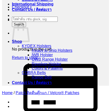
International Shipping
Checkout
+
Contact Us / ติดต่อเรา
Products
Cart
search
Search
Shop
KYDEX Holsters
No products in the cart.
Ready to Ship Holsters
IWB Holster
Return to shop
OWB Range Holster
Revolver Holster
C
Colors & Patterns
C
COBRA Belts
2
Range Belt
Contact Us / ติดต่อเรา
Home
/
Patch ติดตีนตุ๊กแก / Velcro® Patches