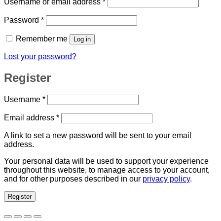
Required
Username or email address
*
Required
Password
*
Remember me
Log in
Lost your password?
Register
Required
Username
*
Required
Email address
*
A link to set a new password will be sent to your email
address.
Your personal data will be used to support your experience
throughout this website, to manage access to your account,
and for other purposes described in our
privacy policy
.
Register