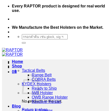
Skip
Every RAPTOR product is designed for real world
to
use.
content
We Manufacture the Best Holsters on the Market.
Search
for:
Home
Shop
Tactical Belts
0
฿
Range Belt
COBRA Belts
KYDEX Holsters
Ready to Ship
IWB Holster
OWB Range Holster
No products in the cart.
Revolver Holster
Blog
Return to shop
Colors & Patterns