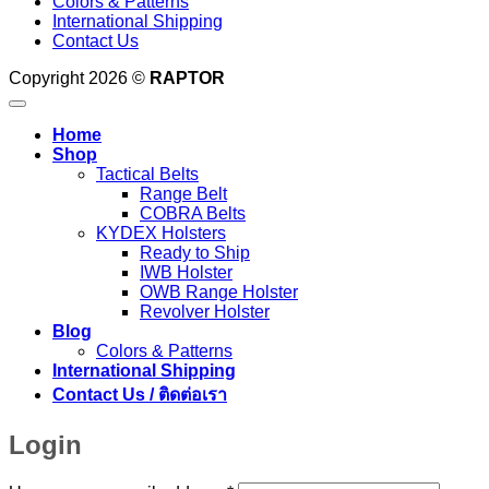
Colors & Patterns
International Shipping
Contact Us
Copyright 2026 ©
RAPTOR
Home
Shop
Tactical Belts
Range Belt
COBRA Belts
KYDEX Holsters
Ready to Ship
IWB Holster
OWB Range Holster
Revolver Holster
Blog
Colors & Patterns
International Shipping
Contact Us / ติดต่อเรา
Login