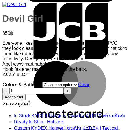
Devil Girl
350
฿
Everyone likes good ol naughty devil girls! Done in PVC,
they look clean, are nice and durable, and hook won’t stick to
them like normal embroidery. Overall matte with very low
reflectivity. Design by guest artist Martin
M
Abel
www.martinabel.com
Hook fastener material sewn on the back.
2.625″ x 3.5″
Colors & Patterns
Clear
Devil
Girl
Add to cart
quantity
หมวดหมู่สินค้า
In Stock KYDEX Holsters | ซองปืน KYDEX พร้อมจัดส่ง
V
Ready to Ship - Holsters
Custom KYDEX Holster | ซองปืน KYDEX | Tactical